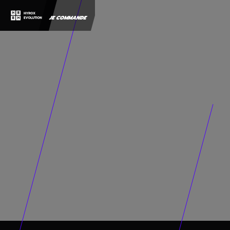
JE COMMANDE