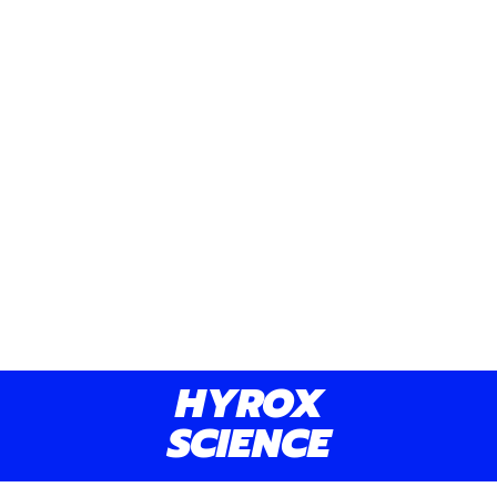
notice changes within 4 to 6 weeks.
Yes, we offer flexible scheduling, but
please notify us at least 24 hours in
advance for cancellations or
rescheduling.
Yes, our Standard and Premium plans
include personalized nutrition guidance
and meal plans to complement your
HYROX
training.
SCIENCE