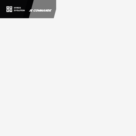
JE COMMANDE
Customer
Information
Email
Shipping Address
Shipping Method